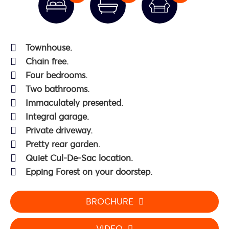
Townhouse.
Chain free.
Four bedrooms.
Two bathrooms.
Immaculately presented.
Integral garage.
Private driveway.
Pretty rear garden.
Quiet Cul-De-Sac location.
Epping Forest on your doorstep.
BROCHURE
VIDEO