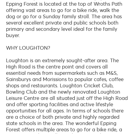
Epping Forest is located at the top of Wroths Path
offering vast areas to go for a bike ride, walk the
dog or go for a Sunday family stroll. The area has
several excellent private and public schools both
primary and secondary level ideal for the family
buyer.
WHY LOUGHTON?
Loughton is an extremely sought-after area. The
High Road is the centre point and covers all
essential needs from supermarkets such as M&S,
Sainsburys and Morissions to popular cafes, coffee
shops and restaurants. Loughton Cricket Club,
Bowling Club and the newly renovated Loughton
Leisure Centre are all situated just off the High Road
and offer sporting facilities and active lifestyle
opportunities for all ages. In terms of schools there
are a choice of both private and highly regarded
state schools in the area. The wonderful Epping
Forest offers multiple areas to go for a bike ride, a