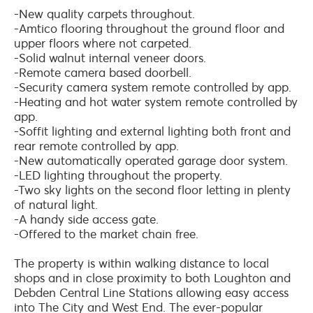
-New quality carpets throughout.
-Amtico flooring throughout the ground floor and
upper floors where not carpeted.
-Solid walnut internal veneer doors.
-Remote camera based doorbell.
-Security camera system remote controlled by app.
-Heating and hot water system remote controlled by
app.
-Soffit lighting and external lighting both front and
rear remote controlled by app.
-New automatically operated garage door system.
-LED lighting throughout the property.
-Two sky lights on the second floor letting in plenty
of natural light.
-A handy side access gate.
-Offered to the market chain free.
The property is within walking distance to local
shops and in close proximity to both Loughton and
Debden Central Line Stations allowing easy access
into The City and West End. The ever-popular