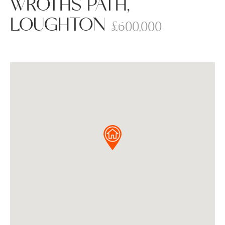
WROTHS PATH,
LOUGHTON
£600,000