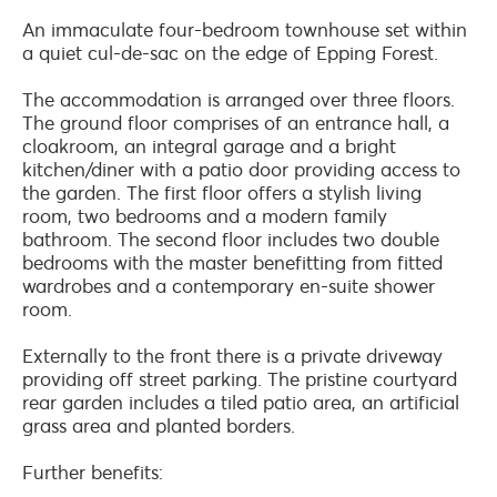
An immaculate four-bedroom townhouse set within
a quiet cul-de-sac on the edge of Epping Forest.
The accommodation is arranged over three floors.
The ground floor comprises of an entrance hall, a
cloakroom, an integral garage and a bright
kitchen/diner with a patio door providing access to
the garden. The first floor offers a stylish living
room, two bedrooms and a modern family
bathroom. The second floor includes two double
bedrooms with the master benefitting from fitted
wardrobes and a contemporary en-suite shower
room.
Externally to the front there is a private driveway
providing off street parking. The pristine courtyard
rear garden includes a tiled patio area, an artificial
grass area and planted borders.
Further benefits: