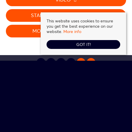
STAMP DUTY CALCULATOR
This website uses cookies to ensure
you get the best experience on our
MORTGAGE CALCULATOR
website.
More info
GOT IT!
Daniel Frank Estates
, 5 Station Road, Loughton, IG10 4NZ | Tel: 0208 016 0116 |
Email:
contact@danielfrank.co.uk
© 2026 Daniel Frank Estates All rights reserved.
Property For Sale By Region
Cookie Policy
Privacy Policy
Complaints Procedure