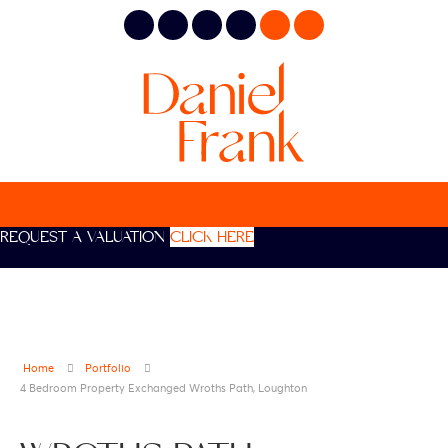
REQUEST A VALUATION
CLICK HERE
Home
Portfolio
4 Bedroom Property Exchanged Wroths Path, Loughton