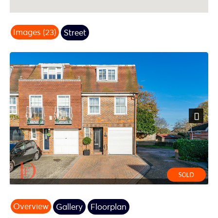
Images (23)
Street
Next
Overview
Gallery
Floorplan