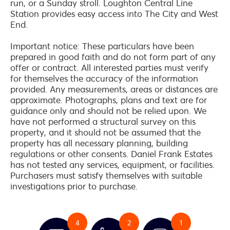
run, or a Sunday stroll. Loughton Central Line
Station provides easy access into The City and West
End.
Important notice: These particulars have been
prepared in good faith and do not form part of any
offer or contract. All interested parties must verify
for themselves the accuracy of the information
provided. Any measurements, areas or distances are
approximate. Photographs, plans and text are for
guidance only and should not be relied upon. We
have not performed a structural survey on this
property, and it should not be assumed that the
property has all necessary planning, building
regulations or other consents. Daniel Frank Estates
has not tested any services, equipment, or facilities.
Purchasers must satisfy themselves with suitable
investigations prior to purchase.
4
2
1