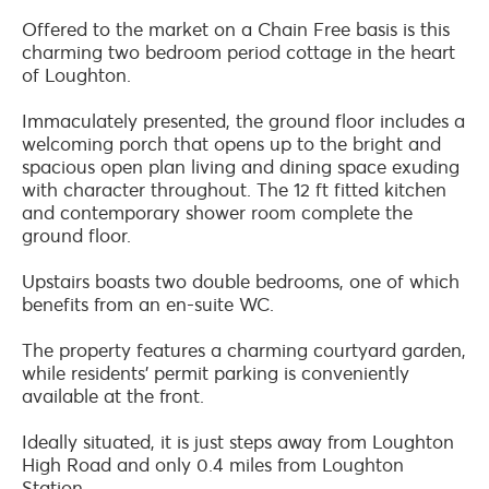
Offered to the market on a Chain Free basis is this
charming two bedroom period cottage in the heart
of Loughton.
Immaculately presented, the ground floor includes a
welcoming porch that opens up to the bright and
spacious open plan living and dining space exuding
with character throughout. The 12 ft fitted kitchen
and contemporary shower room complete the
ground floor.
Upstairs boasts two double bedrooms, one of which
benefits from an en-suite WC.
The property features a charming courtyard garden,
while residents' permit parking is conveniently
available at the front.
Ideally situated, it is just steps away from Loughton
High Road and only 0.4 miles from Loughton
Station.