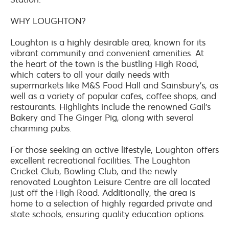
WHY LOUGHTON?
Loughton is a highly desirable area, known for its
vibrant community and convenient amenities. At
the heart of the town is the bustling High Road,
which caters to all your daily needs with
supermarkets like M&S Food Hall and Sainsbury's, as
well as a variety of popular cafes, coffee shops, and
restaurants. Highlights include the renowned Gail's
Bakery and The Ginger Pig, along with several
charming pubs.
For those seeking an active lifestyle, Loughton offers
excellent recreational facilities. The Loughton
Cricket Club, Bowling Club, and the newly
renovated Loughton Leisure Centre are all located
just off the High Road. Additionally, the area is
home to a selection of highly regarded private and
state schools, ensuring quality education options.