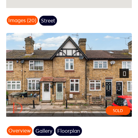
Images (20)
Street
Next
Overview
Gallery
Floorplan