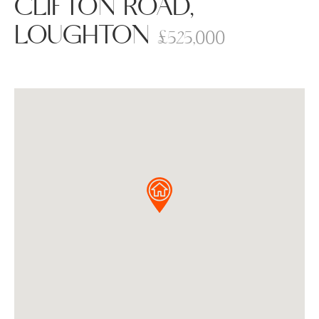
CLIFTON ROAD,
LOUGHTON
£525,000