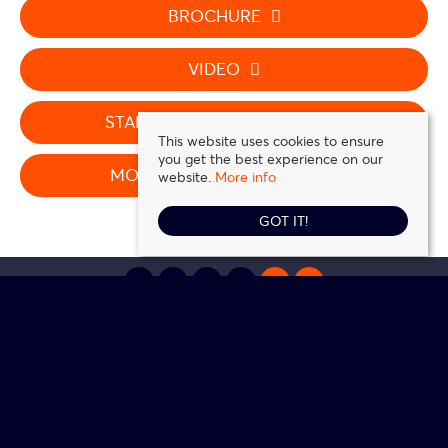
BROCHURE
VIDEO
STAMP DUTY CALCULATOR
This website uses cookies to ensure
you get the best experience on our
MORTGAGE CALCULATOR
website.
More info
GOT IT!
Daniel Frank Estates
, 5 Station Road, Loughton, IG10 4NZ | Tel: 0208 016 0116 |
Email:
contact@danielfrank.co.uk
© 2026 Daniel Frank Estates All rights reserved.