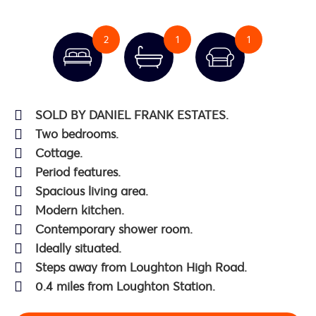
2
1
1
SOLD BY DANIEL FRANK ESTATES.
Two bedrooms.
Cottage.
Period features.
Spacious living area.
Modern kitchen.
Contemporary shower room.
Ideally situated.
Steps away from Loughton High Road.
0.4 miles from Loughton Station.