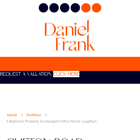
REQUEST A VALUATION
CLICK HERE
Home
Portfolio
2 Bedroom Property Exchanged Clifton Road, Loughton