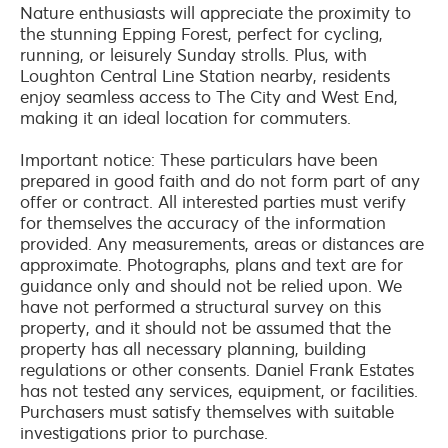
Nature enthusiasts will appreciate the proximity to
the stunning Epping Forest, perfect for cycling,
running, or leisurely Sunday strolls. Plus, with
Loughton Central Line Station nearby, residents
enjoy seamless access to The City and West End,
making it an ideal location for commuters.
Important notice: These particulars have been
prepared in good faith and do not form part of any
offer or contract. All interested parties must verify
for themselves the accuracy of the information
provided. Any measurements, areas or distances are
approximate. Photographs, plans and text are for
guidance only and should not be relied upon. We
have not performed a structural survey on this
property, and it should not be assumed that the
property has all necessary planning, building
regulations or other consents. Daniel Frank Estates
has not tested any services, equipment, or facilities.
Purchasers must satisfy themselves with suitable
investigations prior to purchase.