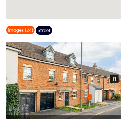
Images (24)
Street
Next