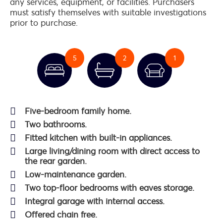
any services, equipment, or facilities. Purchasers
must satisfy themselves with suitable investigations
prior to purchase.
5
2
1
Five-bedroom family home.
Two bathrooms.
Fitted kitchen with built-in appliances.
Large living/dining room with direct access to
the rear garden.
Low-maintenance garden.
Two top-floor bedrooms with eaves storage.
Integral garage with internal access.
Offered chain free.