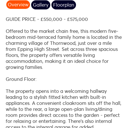
Overview
Gallery
Floorplan
GUIDE PRICE - £550,000 - £575,000
Offered to the market chain free, this modern five-
bedroom mid-terraced family home is located in the
charming village of Thornwood, just over a mile
from Epping High Street. Set across three spacious
floors, the property offers versatile living
accommodation, making it an ideal choice for
growing families.
Ground Floor:
The property opens into a welcoming hallway
leading to a stylish fitted kitchen with built-in
appliances. A convenient cloakroom sits off the hall,
while to the rear, a large open-plan living/dining
room provides direct access to the garden - perfect
for relaxing or entertaining. There's also internal
access to the integral garage for added