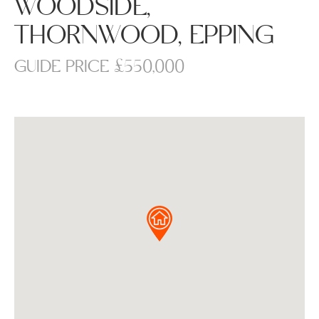
WOODSIDE,
THORNWOOD, EPPING
GUIDE PRICE £550,000