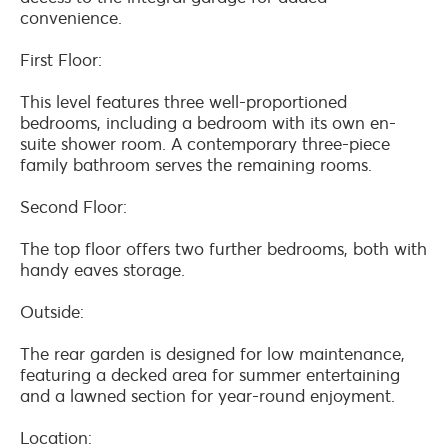
convenience.
First Floor:
This level features three well-proportioned
bedrooms, including a bedroom with its own en-
suite shower room. A contemporary three-piece
family bathroom serves the remaining rooms.
Second Floor:
The top floor offers two further bedrooms, both with
handy eaves storage.
Outside:
The rear garden is designed for low maintenance,
featuring a decked area for summer entertaining
and a lawned section for year-round enjoyment.
Location: