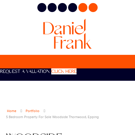
REQUEST A VALUATION
CLICK HERE
Home
Portfolio
5 Bedroom Property For Sale Woodside Thornwood, Epping