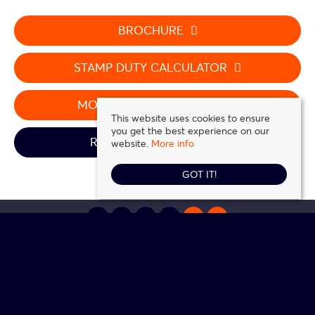
BROCHURE
STAMP DUTY CALCULATOR
MORTGAGE CALCULATOR
This website uses cookies to ensure
you get the best experience on our
REQUEST A VIEWING
website.
More info
GOT IT!
Daniel Frank Estates
, 5 Station Road, Loughton, IG10 4NZ | Tel: 0208 016 0116 |
Email:
contact@danielfrank.co.uk