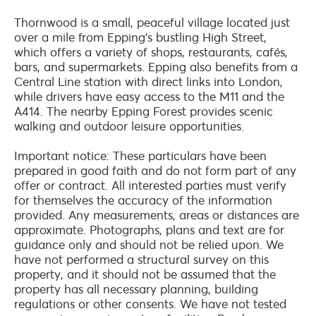
Thornwood is a small, peaceful village located just
over a mile from Epping’s bustling High Street,
which offers a variety of shops, restaurants, cafés,
bars, and supermarkets. Epping also benefits from a
Central Line station with direct links into London,
while drivers have easy access to the M11 and the
A414. The nearby Epping Forest provides scenic
walking and outdoor leisure opportunities.
Important notice: These particulars have been
prepared in good faith and do not form part of any
offer or contract. All interested parties must verify
for themselves the accuracy of the information
provided. Any measurements, areas or distances are
approximate. Photographs, plans and text are for
guidance only and should not be relied upon. We
have not performed a structural survey on this
property, and it should not be assumed that the
property has all necessary planning, building
regulations or other consents. We have not tested