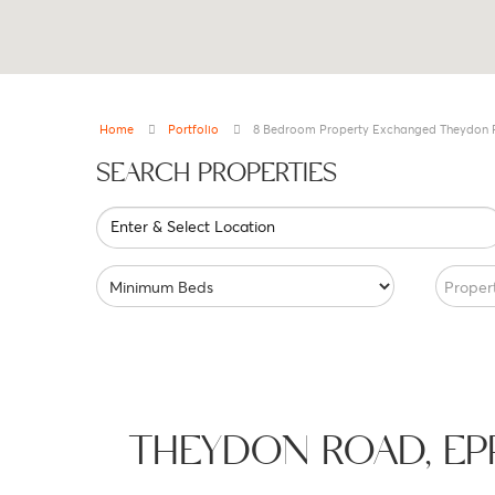
Home
Portfolio
8 Bedroom Property Exchanged Theydon 
SEARCH PROPERTIES
Enter & Select Location
Proper
THEYDON ROAD, E