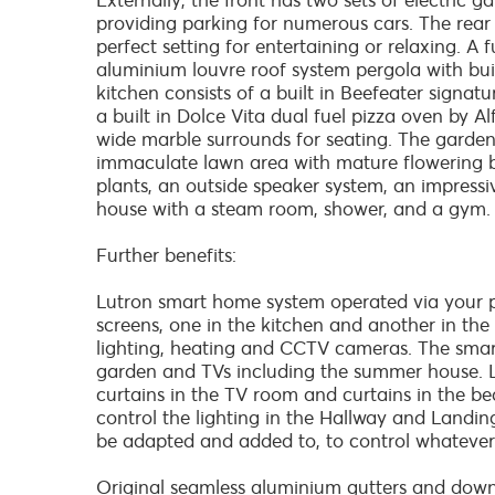
Externally, the front has two sets of electric g
providing parking for numerous cars. The rear
perfect setting for entertaining or relaxing. A
aluminium louvre roof system pergola with built
kitchen consists of a built in Beefeater signat
a built in Dolce Vita dual fuel pizza oven by Al
wide marble surrounds for seating. The garden
immaculate lawn area with mature flowering bo
plants, an outside speaker system, an impress
house with a steam room, shower, and a gym.
Further benefits:
Lutron smart home system operated via your 
screens, one in the kitchen and another in th
lighting, heating and CCTV cameras. The smar
garden and TVs including the summer house. Lut
curtains in the TV room and curtains in the bed
control the lighting in the Hallway and Landin
be adapted and added to, to control whatever
Original seamless aluminium gutters and downp