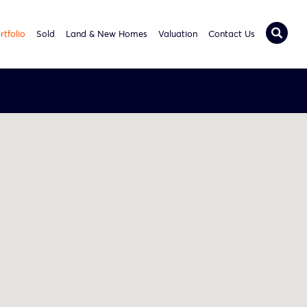
rtfolio
Sold
Land & New Homes
Valuation
Contact Us