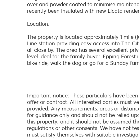
over and powder coated to minimise maintenan
recently been insulated with new Licata render
Location:
The property is located approximately 1 mile (
Line station providing easy access into The Ci
all close by. The area has several excellent p
level ideal for the family buyer. Epping Forest
bike ride, walk the dog or go for a Sunday famil
Important notice: These particulars have been
offer or contract. All interested parties must 
provided. Any measurements, areas or distanc
for guidance only and should not be relied up
this property, and it should not be assumed th
regulations or other consents. We have not test
must satisfy themselves with suitable investiga