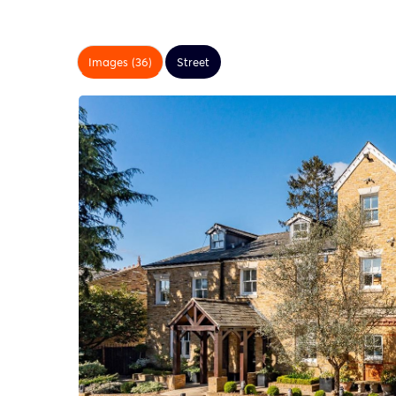
Images (36)
Street