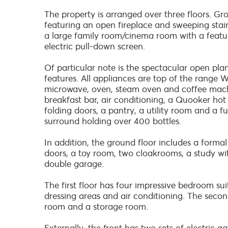
The property is arranged over three floors. Gr
featuring an open fireplace and sweeping stairc
a large family room/cinema room with a featur
electric pull-down screen.
Of particular note is the spectacular open pla
features. All appliances are top of the range Wo
microwave, oven, steam oven and coffee machin
breakfast bar, air conditioning, a Quooker hot
folding doors, a pantry, a utility room and a f
surround holding over 400 bottles.
In addition, the ground floor includes a formal
doors, a toy room, two cloakrooms, a study wi
double garage.
The first floor has four impressive bedroom sui
dressing areas and air conditioning. The seco
room and a storage room.