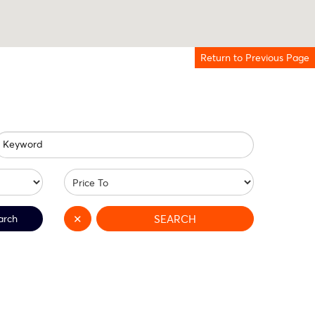
Return to Previous Page
Keyword
arch
✕
SEARCH