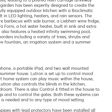
ates, leading to a poured resin carriage driveway
 garden has been expertly designed to create the
 fully equipped outdoor kitchen with a Bioclimatic
 in LED lighting, heaters, and rain sensors. The
ure barbecue with side burner, a Liebherr wine fridge,
fa Forni, a hot water heater, built in sink and extra
 also features a heated infinity swimming pool,
rders including a variety of trees, shrubs and
ive fountain, an irrigation system and a summer
phone, a portable iPad, and two wall mounted
e summer house. Lutron is set up to control mood
t home system can play music within the house,
ron also controls the blinds in the kitchen,
room. There is also Control 4 fitted in the house to
gs and to control the gates. Both these systems can
 is needed and to any type of mood setting.
ipes with lead protectors have been installed all