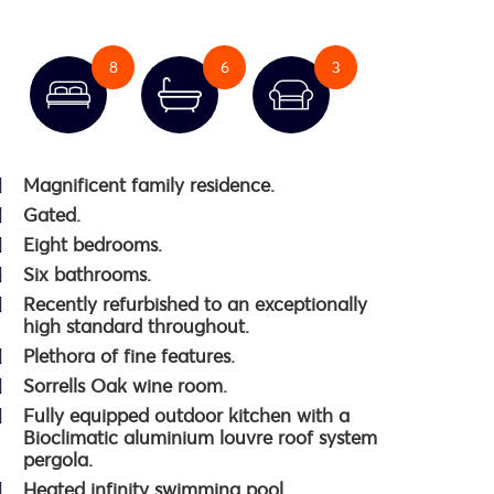
8
6
3
Magnificent family residence.
Gated.
Eight bedrooms.
Six bathrooms.
Recently refurbished to an exceptionally
high standard throughout.
Plethora of fine features.
Sorrells Oak wine room.
Fully equipped outdoor kitchen with a
Bioclimatic aluminium louvre roof system
pergola.
Heated infinity swimming pool.