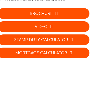
BROCHURE
VIDEO
STAMP DUTY CALCULATOR
MORTGAGE CALCULATOR