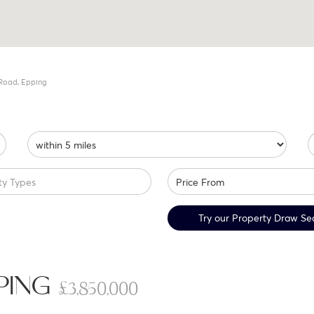
Road, Epping
ty Types
Try our Property Draw Se
PPING
£3,850,000