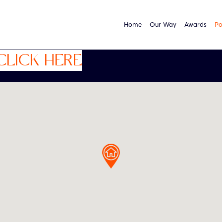
Home
Our Way
Awards
Po
CLICK HERE