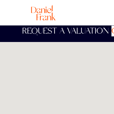
REQUEST A VALUATION