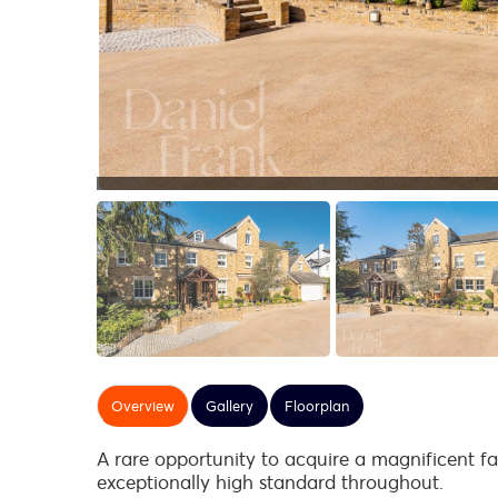
Overview
Gallery
Floorplan
A rare opportunity to acquire a magnificent fa
exceptionally high standard throughout.