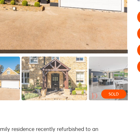
mily residence recently refurbished to an