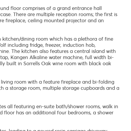
ound floor comprises of a grand entrance hall
ase. There are multiple reception rooms; the first is
e fireplace, ceiling mounted projector and an
n kitchen/dining room which has a plethora of fine
lf including fridge, freezer, induction hob,
e. The kitchen also features a central island with
 tap, Kangen Alkaline water machine, full width bi-
ully built in Sorrells Oak wine room with black oak
 living room with a feature fireplace and bi-folding
th a storage room, multiple storage cupboards and a
tes all featuring en-suite bath/shower rooms, walk in
nd floor has an additional four bedrooms, a shower