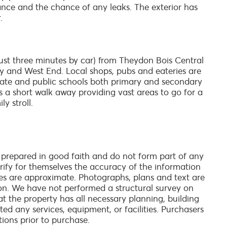
ce and the chance of any leaks. The exterior has
.
just three minutes by car) from Theydon Bois Central
ty and West End. Local shops, pubs and eateries are
rivate and public schools both primary and secondary
 is a short walk away providing vast areas to go for a
y stroll.
 prepared in good faith and do not form part of any
verify for themselves the accuracy of the information
es are approximate. Photographs, plans and text are
on. We have not performed a structural survey on
at the property has all necessary planning, building
ed any services, equipment, or facilities. Purchasers
tions prior to purchase.