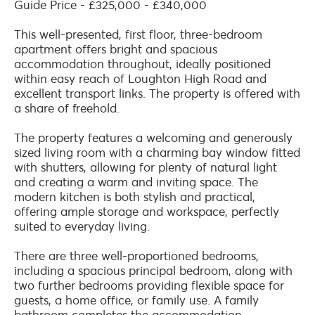
Guide Price - £325,000 - £340,000
This well-presented, first floor, three-bedroom
apartment offers bright and spacious
accommodation throughout, ideally positioned
within easy reach of Loughton High Road and
excellent transport links. The property is offered with
a share of freehold.
The property features a welcoming and generously
sized living room with a charming bay window fitted
with shutters, allowing for plenty of natural light
and creating a warm and inviting space. The
modern kitchen is both stylish and practical,
offering ample storage and workspace, perfectly
suited to everyday living.
There are three well-proportioned bedrooms,
including a spacious principal bedroom, along with
two further bedrooms providing flexible space for
guests, a home office, or family use. A family
bathroom completes the accommodation.