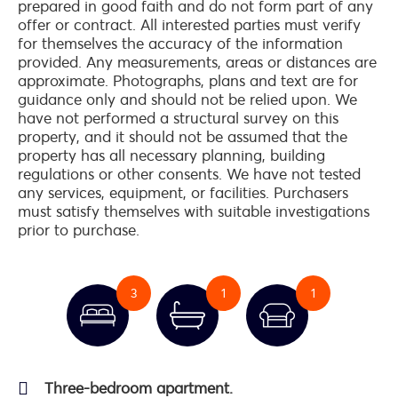
prepared in good faith and do not form part of any
offer or contract. All interested parties must verify
for themselves the accuracy of the information
provided. Any measurements, areas or distances are
approximate. Photographs, plans and text are for
guidance only and should not be relied upon. We
have not performed a structural survey on this
property, and it should not be assumed that the
property has all necessary planning, building
regulations or other consents. We have not tested
any services, equipment, or facilities. Purchasers
must satisfy themselves with suitable investigations
prior to purchase.
3
1
1
Three-bedroom apartment.