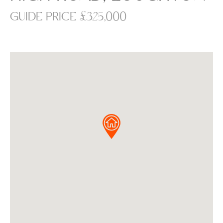
GUIDE PRICE £325,000