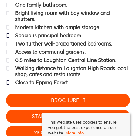
One family bathroom.
Bright living room with bay window and
shutters.
Modern kitchen with ample storage.
Spacious principal bedroom.
Two further well-proportioned bedrooms.
Access to communal gardens.
0.5 miles to Loughton Central Line Station.
Walking distance to Loughton High Roads local
shop, cafes and restaurants.
Close to Epping Forest.
BROCHURE
STAMP DUTY CALCULATOR
This website uses cookies to ensure
you get the best experience on our
MORTGAGE CALCULATOR
website.
More info