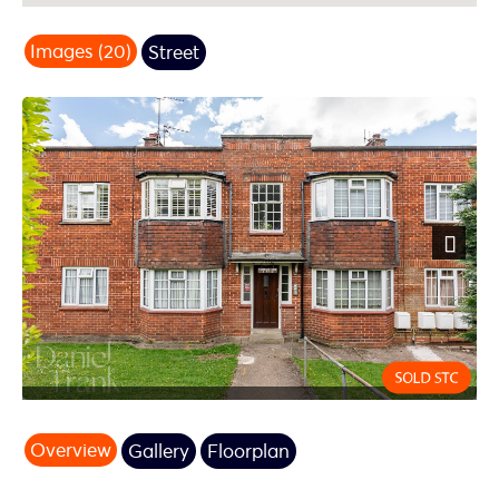
Images (20)
Street
Next
Overview
Gallery
Floorplan