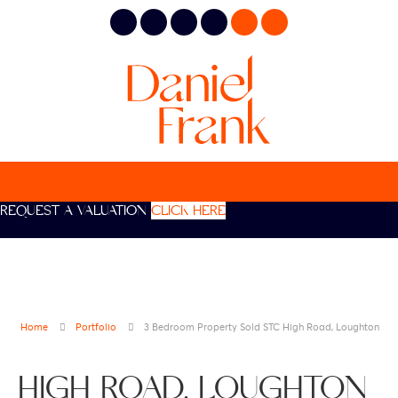
REQUEST A VALUATION
CLICK HERE
Home
Portfolio
3 Bedroom Property Sold STC High Road, Loughton
HIGH ROAD, LOUGHTON