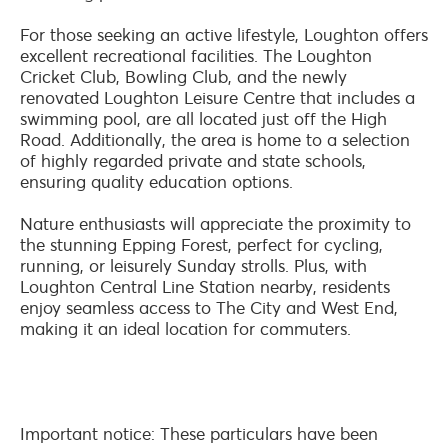
For those seeking an active lifestyle, Loughton offers
excellent recreational facilities. The Loughton
Cricket Club, Bowling Club, and the newly
renovated Loughton Leisure Centre that includes a
swimming pool, are all located just off the High
Road. Additionally, the area is home to a selection
of highly regarded private and state schools,
ensuring quality education options.
Nature enthusiasts will appreciate the proximity to
the stunning Epping Forest, perfect for cycling,
running, or leisurely Sunday strolls. Plus, with
Loughton Central Line Station nearby, residents
enjoy seamless access to The City and West End,
making it an ideal location for commuters.
Important notice: These particulars have been