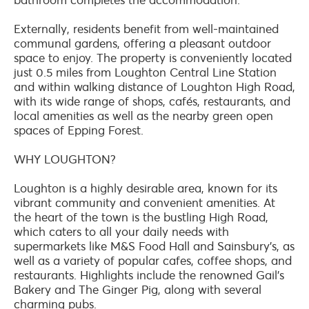
Externally, residents benefit from well-maintained
communal gardens, offering a pleasant outdoor
space to enjoy. The property is conveniently located
just 0.5 miles from Loughton Central Line Station
and within walking distance of Loughton High Road,
with its wide range of shops, cafés, restaurants, and
local amenities as well as the nearby green open
spaces of Epping Forest.
WHY LOUGHTON?
Loughton is a highly desirable area, known for its
vibrant community and convenient amenities. At
the heart of the town is the bustling High Road,
which caters to all your daily needs with
supermarkets like M&S Food Hall and Sainsbury's, as
well as a variety of popular cafes, coffee shops, and
restaurants. Highlights include the renowned Gail's
Bakery and The Ginger Pig, along with several
charming pubs.