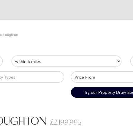
e, Loughton
ty Types
Try our Property Draw Se
LOUGHTON
£2,199,995