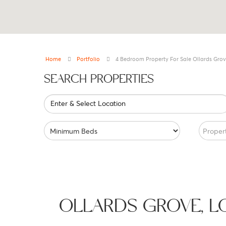
Home
Portfolio
4 Bedroom Property For Sale Ollards Grov
SEARCH PROPERTIES
Enter & Select Location
Proper
OLLARDS GROVE, 