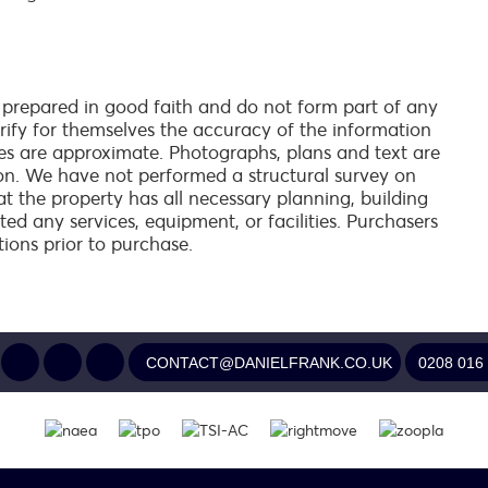
 prepared in good faith and do not form part of any
verify for themselves the accuracy of the information
es are approximate. Photographs, plans and text are
on. We have not performed a structural survey on
at the property has all necessary planning, building
ed any services, equipment, or facilities. Purchasers
tions prior to purchase.
CONTACT@DANIELFRANK.CO.UK
0208 016