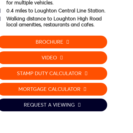
for multiple vehicles.
0.4 miles to Loughton Central Line Station.
Walking distance to Loughton High Road
local amenities, restaurants and cafes.
BROCHURE
VIDEO
STAMP DUTY CALCULATOR
MORTGAGE CALCULATOR
REQUEST A VIEWING