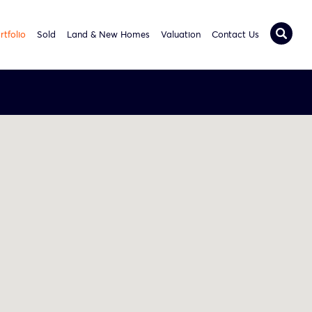
rtfolio
Sold
Land & New Homes
Valuation
Contact Us