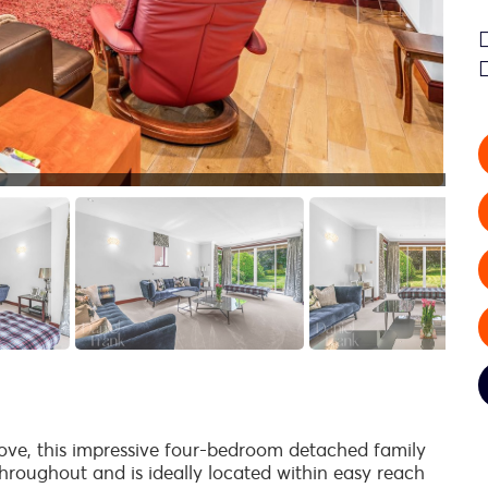
rove, this impressive four-bedroom detached family
roughout and is ideally located within easy reach