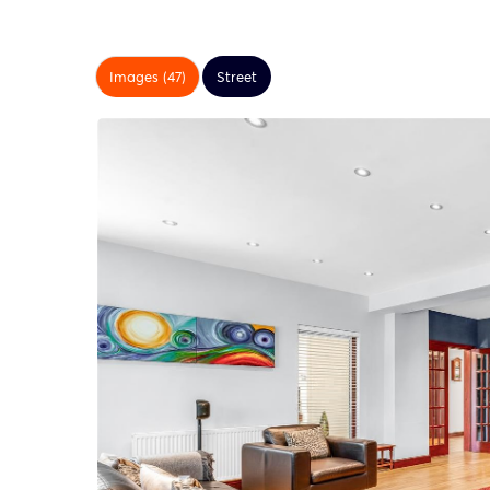
Images (47)
Street