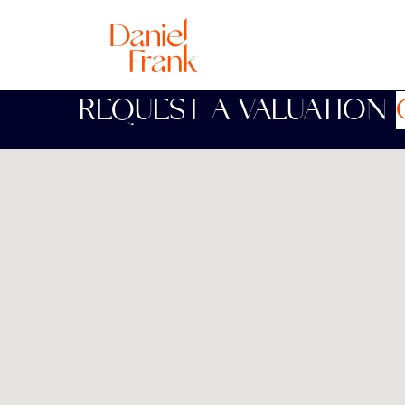
REQUEST A VALUATION