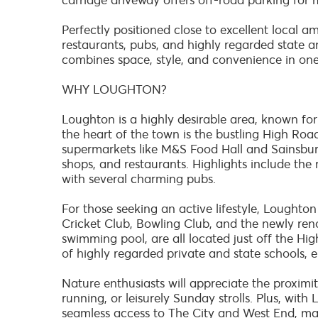
carriage driveway offers off-road parking for m
Perfectly positioned close to excellent local am
restaurants, pubs, and highly regarded state a
combines space, style, and convenience in one
WHY LOUGHTON?
Loughton is a highly desirable area, known fo
the heart of the town is the bustling High Road
supermarkets like M&S Food Hall and Sainsbury'
shops, and restaurants. Highlights include th
with several charming pubs.
For those seeking an active lifestyle, Loughton 
Cricket Club, Bowling Club, and the newly ren
swimming pool, are all located just off the Hig
of highly regarded private and state schools, 
Nature enthusiasts will appreciate the proximit
running, or leisurely Sunday strolls. Plus, wit
seamless access to The City and West End, mak