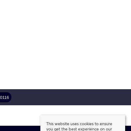
 0116
This website uses cookies to ensure
you get the best experience on our