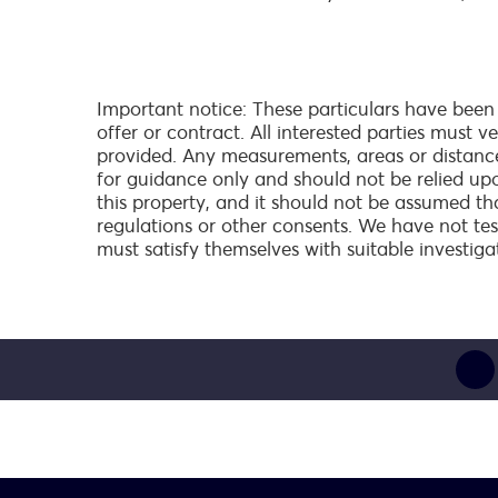
Important notice: These particulars have been
offer or contract. All interested parties must 
provided. Any measurements, areas or distanc
for guidance only and should not be relied up
this property, and it should not be assumed th
regulations or other consents. We have not test
must satisfy themselves with suitable investiga