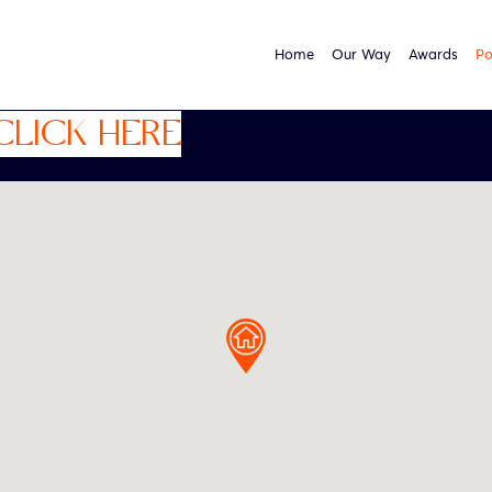
Home
Our Way
Awards
Po
CLICK HERE