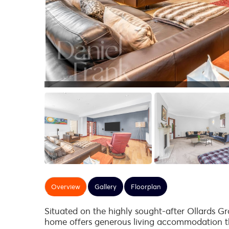
Overview
Gallery
Floorplan
Situated on the highly sought-after Ollards G
home offers generous living accommodation th