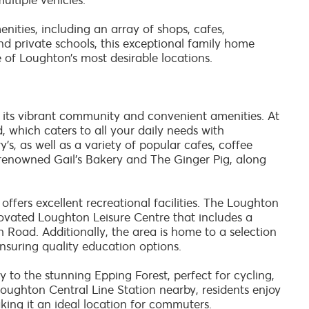
ultiple vehicles.
enities, including an array of shops, cafes,
nd private schools, this exceptional family home
 of Loughton’s most desirable locations.
r its vibrant community and convenient amenities. At
, which caters to all your daily needs with
s, as well as a variety of popular cafes, coffee
e renowned Gail's Bakery and The Ginger Pig, along
offers excellent recreational facilities. The Loughton
ovated Loughton Leisure Centre that includes a
h Road. Additionally, the area is home to a selection
ensuring quality education options.
y to the stunning Epping Forest, perfect for cycling,
h Loughton Central Line Station nearby, residents enjoy
ing it an ideal location for commuters.