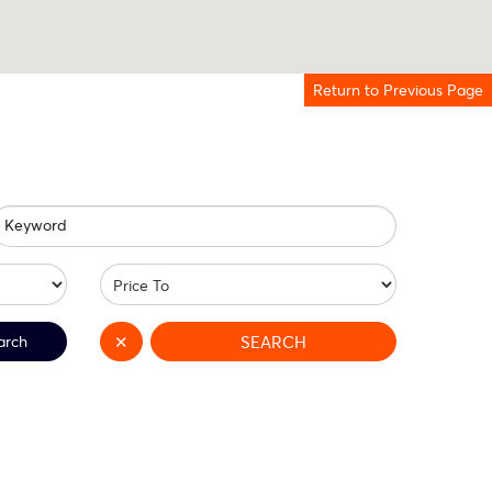
Return to Previous Page
Keyword
arch
✕
SEARCH