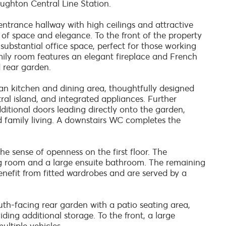
ughton Central Line Station.
trance hallway with high ceilings and attractive
of space and elegance. To the front of the property
 substantial office space, perfect for those working
mily room features an elegant fireplace and French
 rear garden.
an kitchen and dining area, thoughtfully designed
ral island, and integrated appliances. Further
ditional doors leading directly onto the garden,
d family living. A downstairs WC completes the
he sense of openness on the first floor. The
ng room and a large ensuite bathroom. The remaining
enefit from fitted wardrobes and are served by a
outh-facing rear garden with a patio seating area,
ing additional storage. To the front, a large