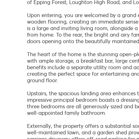
of Epping Forest, Loughton High Road, and Lo
Upon entering, you are welcomed by a grand en
wooden flooring, creating an immediate sense 
is a large and inviting living room, alongside a
from home. To the rear, the bright and airy fa
doors opening onto the beautifully maintained
The heart of the home is the stunning open-pl
with ample storage, a breakfast bar, large cent
benefits include a separate utility room and ad
creating the perfect space for entertaining an
ground floor.
Upstairs, the spacious landing area enhances t
impressive principal bedroom boasts a dressi
three bedrooms are all generously sized and b
well-appointed family bathroom.
Externally, the property offers a substantial s
well-maintained lawn, and a garden shed provid