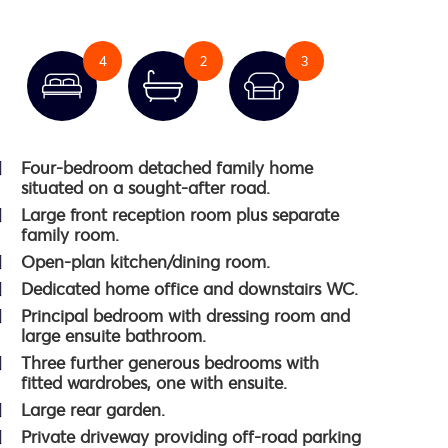
4
2
3
Four-bedroom detached family home
situated on a sought-after road.
Large front reception room plus separate
family room.
Open-plan kitchen/dining room.
Dedicated home office and downstairs WC.
Principal bedroom with dressing room and
large ensuite bathroom.
Three further generous bedrooms with
fitted wardrobes, one with ensuite.
Large rear garden.
Private driveway providing off-road parking