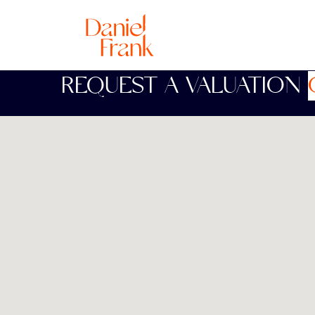
REQUEST A VALUATION