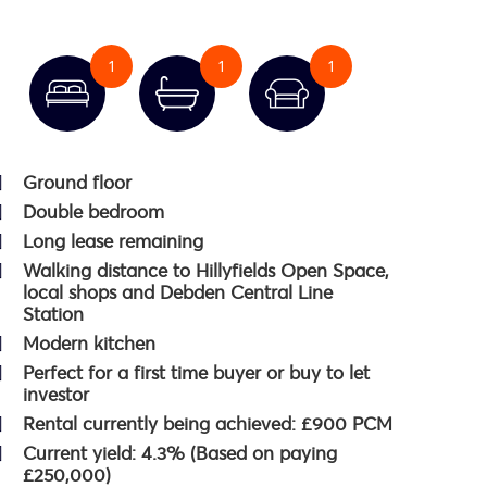
1
1
1
Ground floor
Double bedroom
Long lease remaining
Walking distance to Hillyfields Open Space,
local shops and Debden Central Line
Station
Modern kitchen
Perfect for a first time buyer or buy to let
investor
Rental currently being achieved: £900 PCM
Current yield: 4.3% (Based on paying
£250,000)