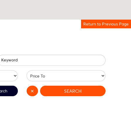
Return to Previous Page
Keyword
arch
✕
SEARCH