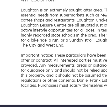
WHY LOUGHTON?
Loughton is an extremely sought-after area. Th
essential needs from supermarkets such as M&S
coffee shops and restaurants. Loughton Crick
Loughton Leisure Centre are all situated just o
active lifestyle opportunities for all ages. In 
highly regarded state schools in the area. The
for a bike ride, a run, or a Sunday stroll. Lou
The City and West End.
Important notice: These particulars have been
offer or contract. All interested parties must 
provided. Any measurements, areas or distanc
for guidance only and should not be relied up
this property, and it should not be assumed th
regulations or other consents. Daniel Frank Es
facilities. Purchasers must satisfy themselves w