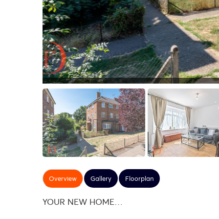
Overview
Gallery
Floorplan
YOUR NEW HOME…