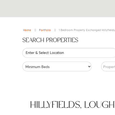
Home
Portfolio
1 Bedroom Property Exchanged Hillyfields
SEARCH PROPERTIES
Enter & Select Location
Proper
HILLYFIELDS, LOU