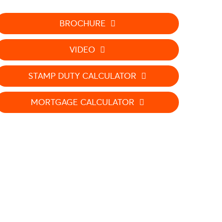
BROCHURE
VIDEO
STAMP DUTY CALCULATOR
MORTGAGE CALCULATOR