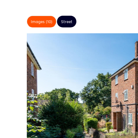
Images (10)
Street