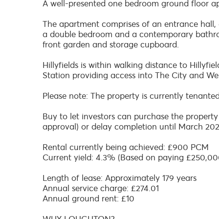
A well-presented one bedroom ground floor a
The apartment comprises of an entrance hall, a
a double bedroom and a contemporary bathroom
front garden and storage cupboard.
Hillyfields is within walking distance to Hilly
Station providing access into The City and We
Please note: The property is currently tenante
Buy to let investors can purchase the property
approval) or delay completion until March 202
Rental currently being achieved: £900 PCM
Current yield: 4.3% (Based on paying £250,00
Length of lease: Approximately 179 years
Annual service charge: £274.01
Annual ground rent: £10