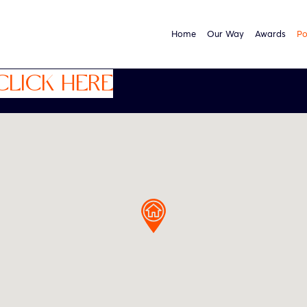
Home
Our Way
Awards
Po
CLICK HERE