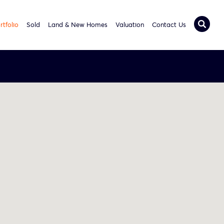
rtfolio
Sold
Land & New Homes
Valuation
Contact Us