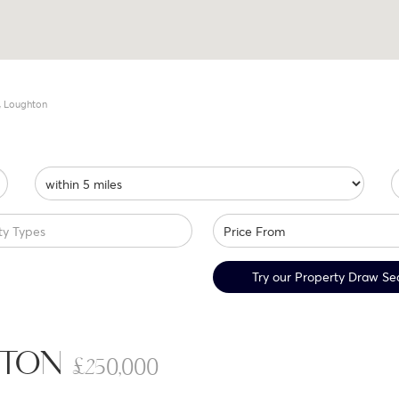
, Loughton
ty Types
Try our Property Draw Se
GHTON
£250,000