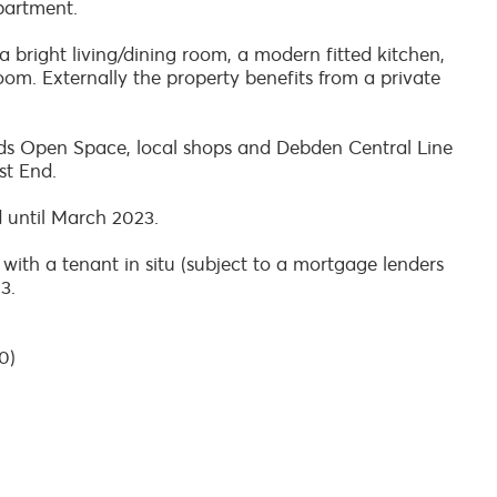
partment.
 bright living/dining room, a modern fitted kitchen,
. Externally the property benefits from a private
fields Open Space, local shops and Debden Central Line
st End.
d until March 2023.
 with a tenant in situ (subject to a mortgage lenders
3.
0)