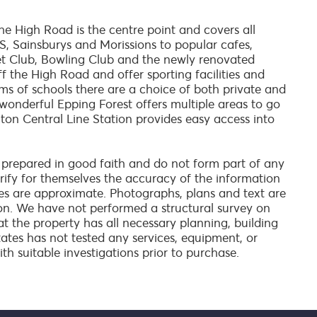
e High Road is the centre point and covers all
, Sainsburys and Morissions to popular cafes,
et Club, Bowling Club and the newly renovated
ff the High Road and offer sporting facilities and
terms of schools there are a choice of both private and
 wonderful Epping Forest offers multiple areas to go
ghton Central Line Station provides easy access into
 prepared in good faith and do not form part of any
verify for themselves the accuracy of the information
es are approximate. Photographs, plans and text are
on. We have not performed a structural survey on
at the property has all necessary planning, building
tates has not tested any services, equipment, or
ith suitable investigations prior to purchase.