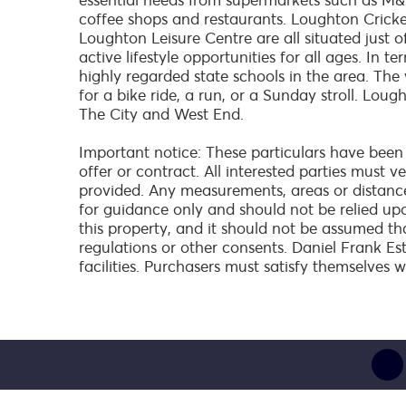
essential needs from supermarkets such as M&S
coffee shops and restaurants. Loughton Crick
Loughton Leisure Centre are all situated just o
active lifestyle opportunities for all ages. In 
highly regarded state schools in the area. The
for a bike ride, a run, or a Sunday stroll. Lou
The City and West End.
Important notice: These particulars have been
offer or contract. All interested parties must 
provided. Any measurements, areas or distanc
for guidance only and should not be relied up
this property, and it should not be assumed th
regulations or other consents. Daniel Frank Es
facilities. Purchasers must satisfy themselves w