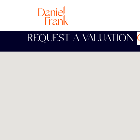
REQUEST A VALUATION