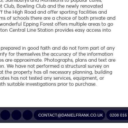
, Sainsburys and Morissions to popular cafes,
et Club, Bowling Club and the newly renovated
ff the High Road and offer sporting facilities and
terms of schools there are a choice of both private and
 wonderful Epping Forest offers multiple areas to go
ghton Central Line Station provides easy access into
 prepared in good faith and do not form part of any
verify for themselves the accuracy of the information
es are approximate. Photographs, plans and text are
on. We have not performed a structural survey on
at the property has all necessary planning, building
tates has not tested any services, equipment, or
ith suitable investigations prior to purchase.
CONTACT@DANIELFRANK.CO.UK
0208 016