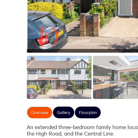
Overview
Gallery
Floorplan
An extended three-bedroom family home locate
the High Road, and the Central Line.