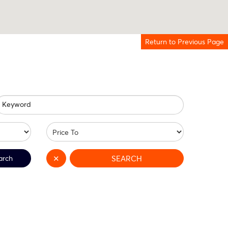
Return to Previous Page
Keyword
arch
✕
SEARCH