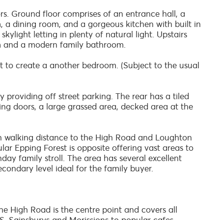
. Ground floor comprises of an entrance hall, a
m, a dining room, and a gorgeous kitchen with built in
kylight letting in plenty of natural light. Upstairs
m and a modern family bathroom.
oft to create a another bedroom. (Subject to the usual
 providing off street parking. The rear has a tiled
ding doors, a large grassed area, decked area at the
n walking distance to the High Road and Loughton
lar Epping Forest is opposite offering vast areas to
nday family stroll. The area has several excellent
condary level ideal for the family buyer.
e High Road is the centre point and covers all