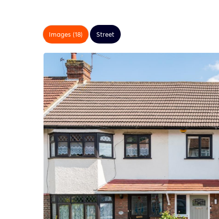
Images (18)
Street