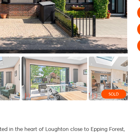
d in the heart of Loughton close to Epping Forest,