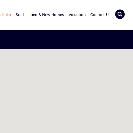
rtfolio
Sold
Land & New Homes
Valuation
Contact Us