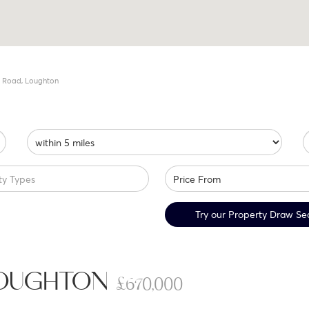
 Road, Loughton
ty Types
Try our Property Draw Se
LOUGHTON
£670,000