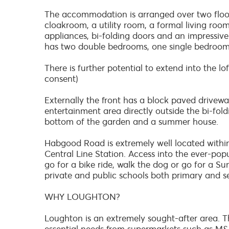
The accommodation is arranged over two floors
cloakroom, a utility room, a formal living roo
appliances, bi-folding doors and an impressive s
has two double bedrooms, one single bedroo
There is further potential to extend into the l
consent)
Externally the front has a block paved driveway
entertainment area directly outside the bi-fol
bottom of the garden and a summer house.
Habgood Road is extremely well located withi
Central Line Station. Access into the ever-popu
go for a bike ride, walk the dog or go for a Su
private and public schools both primary and se
WHY LOUGHTON?
Loughton is an extremely sought-after area. Th