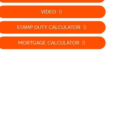
VIDEO
STAMP DUTY CALCULATOR
MORTGAGE CALCULATOR