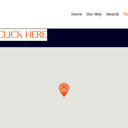
Home
Our Way
Awards
Po
CLICK HERE