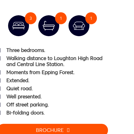
3
1
1
Three bedrooms.
Walking distance to Loughton High Road
and Central Line Station.
Moments from Epping Forest.
Extended.
Quiet road.
Well presented.
Off street parking.
Bi-folding doors.
BROCHURE