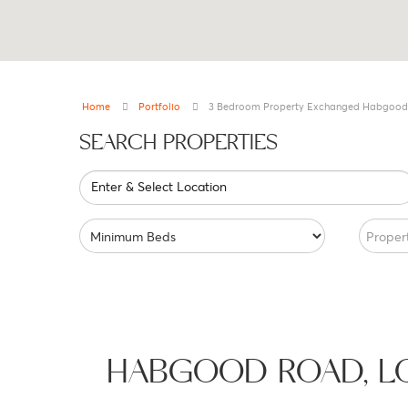
Home
Portfolio
3 Bedroom Property Exchanged Habgood
SEARCH PROPERTIES
Enter & Select Location
Proper
HABGOOD ROAD, 